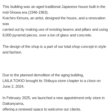
This building was an aged traditional Japanese house built in the
mid-Showa era (1946-1963).
Koichiro Kimura, an artist, designed the house, and a renovation
was
carried out by making use of existing beams and pillars and using
8,000 pyramid pieces, over a ton of glass and concrete.
The design of the shop is a part of our total shop concept in style
and fashion.
Due to the planned demolition of the aging building,
LAILA TOKIO brought its Shibuya store chapter to a close on
June 2, 2024.
In February 2025, we launched a new appointment-only store in
Daikanyama,
offering a renewed space to welcome our clients.