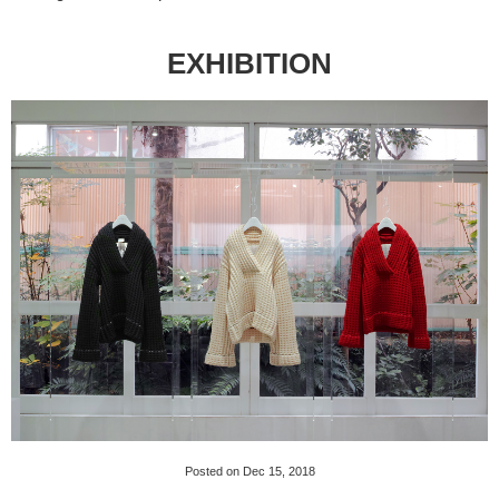
EXHIBITION
Posted on Dec 15, 2018