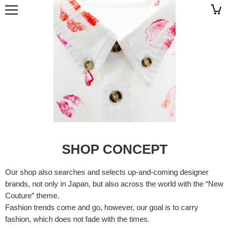
SHOP CONCEPT
Our shop also searches and selects up-and-coming designer
brands, not only in Japan, but also across the world with the “New
Couture” theme.
Fashion trends come and go, however, our goal is to carry
fashion, which does not fade with the times.