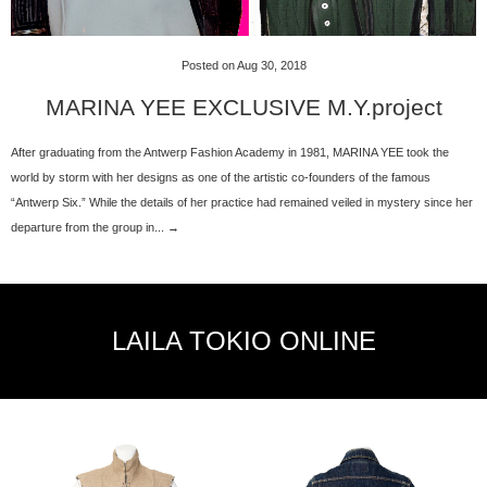
Posted on Aug 30, 2018
MARINA YEE EXCLUSIVE M.Y.project
After graduating from the Antwerp Fashion Academy in 1981, MARINA YEE took the
world by storm with her designs as one of the artistic co-founders of the famous
“Antwerp Six.” While the details of her practice had remained veiled in mystery since her
departure from the group in... →
LAILA TOKIO ONLINE