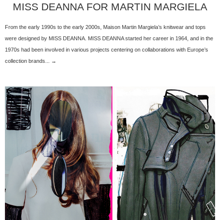
MISS DEANNA FOR MARTIN MARGIELA
From the early 1990s to the early 2000s, Maison Martin Margiela’s knitwear and tops
were designed by MISS DEANNA. MISS DEANNA started her career in 1964, and in the
1970s had been involved in various projects centering on collaborations with Europe’s
collection brands... →