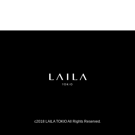
c2018 LAILA TOKIO All Rights Reserved.