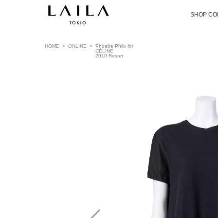
SHOP CO
HOME
>
ONLINE
>
Phoebe Philo for
CÉLINE
2010 Resort