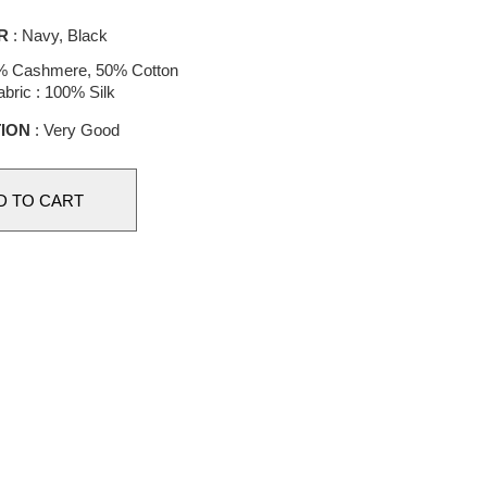
R
: Navy, Black
% Cashmere, 50% Cotton
bric : 100% Silk
ION
: Very Good