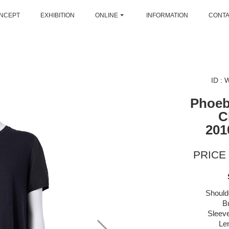
NCEPT
EXHIBITION
ONLINE
INFORMATION
CONT
ID :
Phoeb
C
201
PRICE 
Should
B
Sleeve
Le