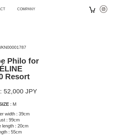
ACT
COMPANY
 WKN00001787
e Philo for
ÉLINE
0 Resort
: 52,000 JPY
SIZE
: M
er width : 39cm
ust : 99cm
 length : 20cm
ngth : 55cm