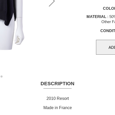
COLO
MATERIAL
: 50
Other Fa
CONDIT
DESCRIPTION
2010 Resort
Made in France