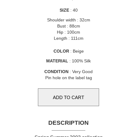
SIZE
: 40
Shoulder width : 32cm
Bust : 88cm
Hip : 100cm
Length : 111cm
COLOR
: Beige
MATERIAL
: 100% Silk
CONDITION
: Very Good
Pin hole on the label tag
DESCRIPTION