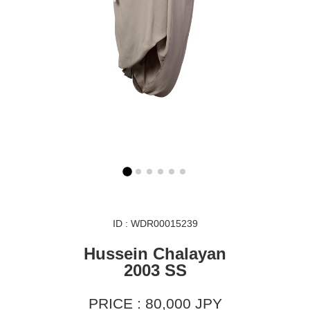
ID : WDR00015239
Hussein Chalayan
2003 SS
PRICE : 80,000 JPY