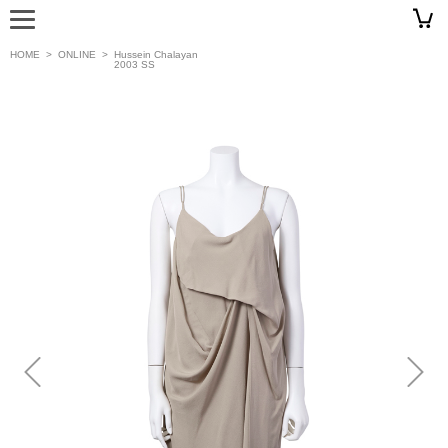
HOME
>
ONLINE
>
Hussein Chalayan
2003 SS