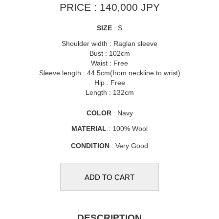
PRICE : 140,000 JPY
SIZE
: S
Shoulder width : Raglan sleeve
Bust : 102cm
Waist : Free
Sleeve length : 44.5cm(from neckline to wrist)
Hip : Free
Length : 132cm
COLOR
: Navy
MATERIAL
: 100% Wool
CONDITION
: Very Good
DESCRIPTION