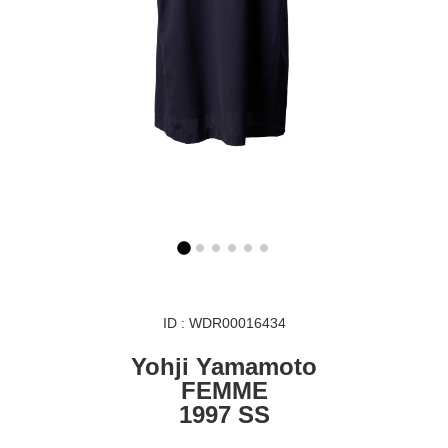
ID : WDR00016434
Yohji Yamamoto
FEMME
1997 SS