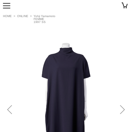
HOME
>
ONLINE
>
Yohji Yamamoto
FEMME
1997 SS