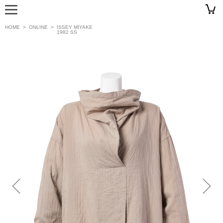
HOME
>
ONLINE
>
ISSEY MIYAKE
1982 SS