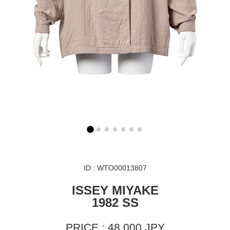
ID : WTO00013807
ISSEY MIYAKE
1982 SS
PRICE : 48,000 JPY