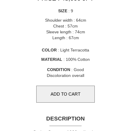
SIZE
: 9
Shoulder width : 64cm
Chest : 57cm
Sleeve length : 74cm
Length : 67cm
COLOR
: Light Terracotta
MATERIAL
: 100% Cotton
CONDITION
: Good
Discoloration overall
DESCRIPTION