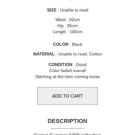
SIZE
: Unable to read
Waist : 62cm
Hip : 86cm
Length : 100cm
COLOR
: Black
MATERIAL
: Unable to read, Cotton
CONDITION
: Good
Color faded overall
Stitching at the hem coming loose
DESCRIPTION