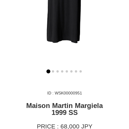
ID : WSK00000951
Maison Martin Margiela
1999 SS
PRICE : 68,000 JPY