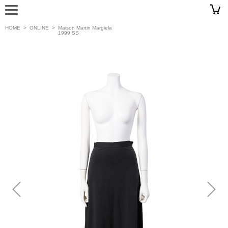
HOME
>
ONLINE
>
Maison Martin Margiela
1999 SS