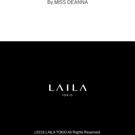
By MISS DEANNA
c2018 LAILA TOKIO All Rights Reserved.