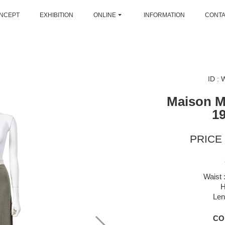
NCEPT
EXHIBITION
ONLINE
INFORMATION
CONT
ID :
Maison M
1
PRICE 
Waist 
H
Len
CO