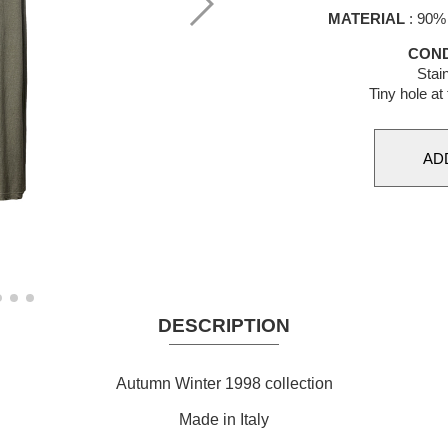
MATERIAL
: 90% 
COND
Stai
Tiny hole at 
DESCRIPTION
Autumn Winter 1998 collection
Made in Italy