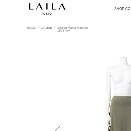
SHOP CO
HOME
>
ONLINE
>
Maison Martin Margiela
1998 AW