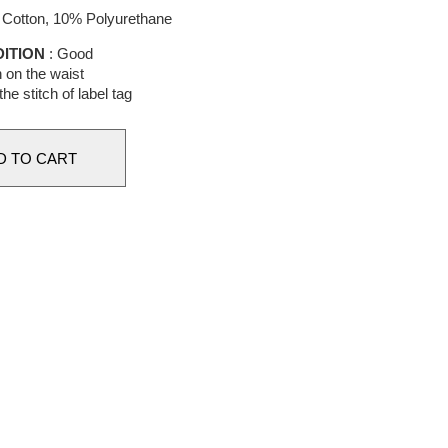
Cotton, 10% Polyurethane
ITION
: Good
n on the waist
the stitch of label tag