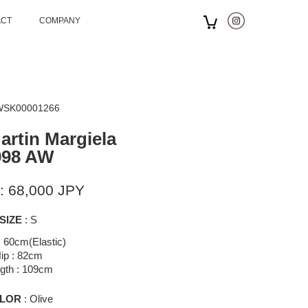
ACT
COMPANY
 WSK00001266
artin Margiela
998 AW
: 68,000 JPY
SIZE
: S
: 60cm(Elastic)
ip : 82cm
gth : 109cm
LOR
: Olive