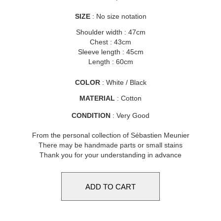
SIZE
: No size notation
Shoulder width : 47cm
Chest : 43cm
Sleeve length : 45cm
Length : 60cm
COLOR
: White / Black
MATERIAL
: Cotton
CONDITION
: Very Good
From the personal collection of Sébastien Meunier
There may be handmade parts or small stains
Thank you for your understanding in advance