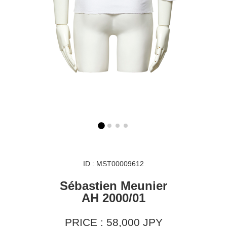
ID : MST00009612
Sébastien Meunier
AH 2000/01
PRICE : 58,000 JPY