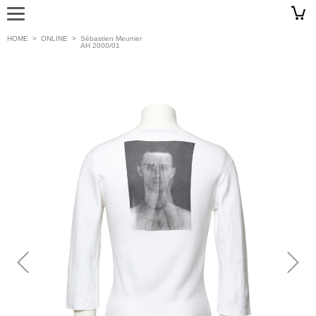
HOME
>
ONLINE
>
Sébastien Meunier
AH 2000/01