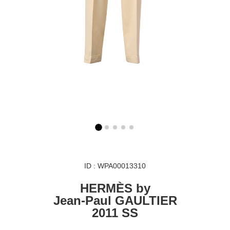
ID : WPA00013310
HERMÈS by
Jean-Paul GAULTIER
2011 SS