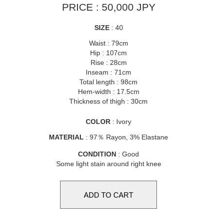
PRICE : 50,000 JPY
SIZE
: 40
Waist : 79cm
Hip : 107cm
Rise : 28cm
Inseam : 71cm
Total length : 98cm
Hem-width : 17.5cm
Thickness of thigh : 30cm
COLOR
: Ivory
MATERIAL
: 97％ Rayon, 3% Elastane
CONDITION
: Good
Some light stain around right knee