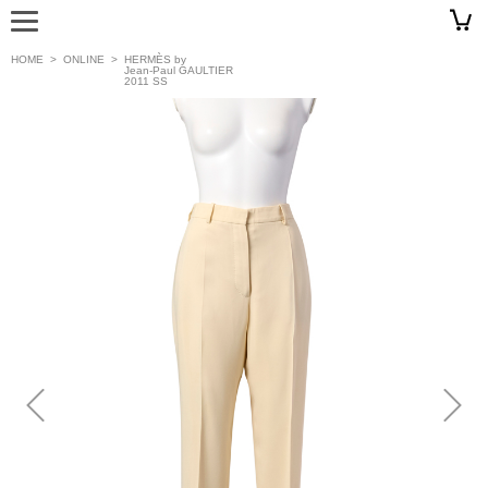
HOME
>
ONLINE
>
HERMÈS by
Jean-Paul GAULTIER
2011 SS