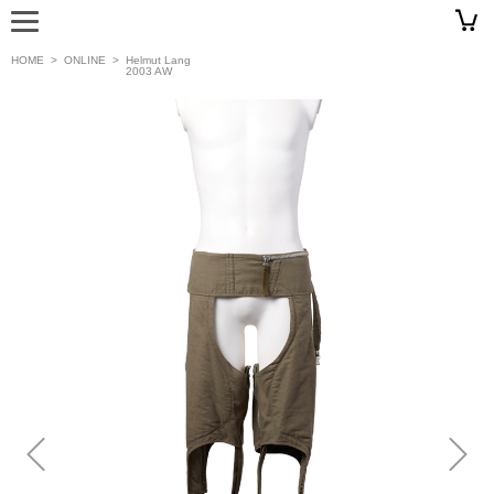
HOME
>
ONLINE
>
Helmut Lang
2003 AW