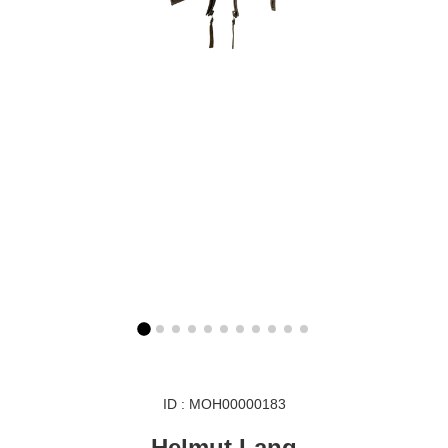
ID : MOH00000183
Helmut Lang