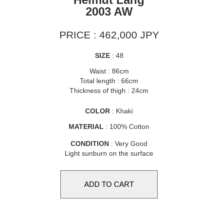
2003 AW
PRICE : 462,000 JPY
SIZE
: 48
Waist : 86cm
Total length : 66cm
Thickness of thigh : 24cm
COLOR
: Khaki
MATERIAL
: 100% Cotton
CONDITION
: Very Good
Light sunburn on the surface