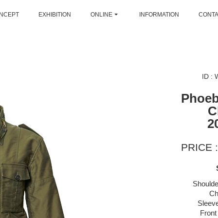
NCEPT
EXHIBITION
ONLINE
INFORMATION
CONT
ID :
Phoeb
C
2
PRICE :
Shoulde
Ch
Sleeve
Front