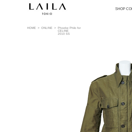
SHOP CO
HOME
>
ONLINE
>
Phoebe Philo for
CELINE
2010 SS