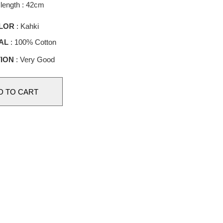
length : 42cm
LOR
: Kahki
AL
: 100% Cotton
ION
: Very Good