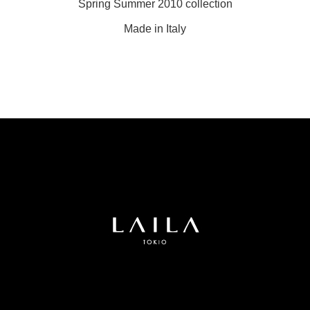
Spring Summer 2010 collection
Made in Italy