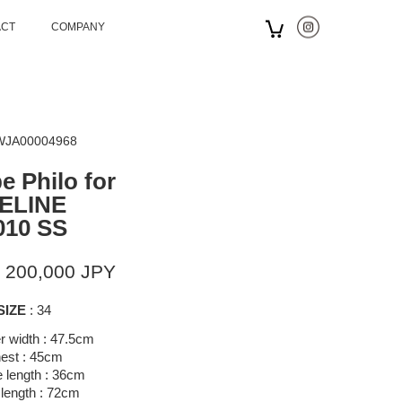
ACT
COMPANY
 WJA00004968
e Philo for
ELINE
010 SS
 200,000 JPY
SIZE
: 34
r width : 47.5cm
est : 45cm
 length : 36cm
 length : 72cm