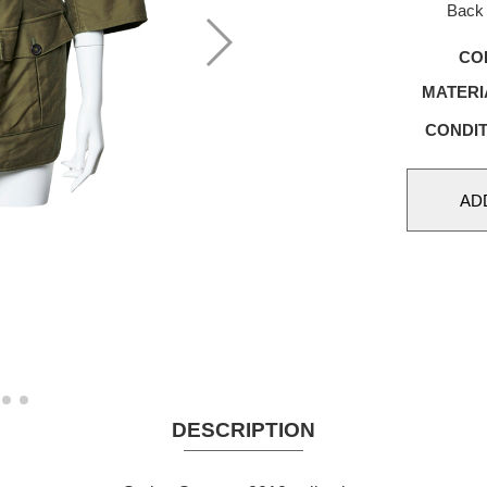
Back 
CO
MATERI
CONDIT
DESCRIPTION