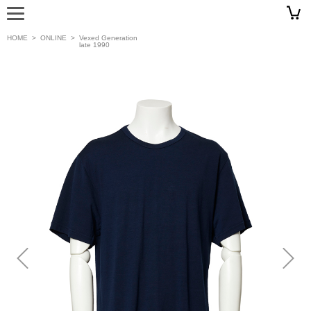
HOME
>
ONLINE
>
Vexed Generation
late 1990