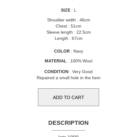
SIZE
: L
Shoulder width : 46cm
Chest : 51cm
Sleeve length : 22.5cm
Length : 67cm
COLOR
: Navy
MATERIAL
: 100% Wool
CONDITION
: Very Good
Repaired a small hole in the hem
DESCRIPTION