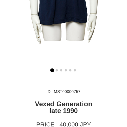
ID : MST00000757
Vexed Generation
late 1990
PRICE : 40,000 JPY