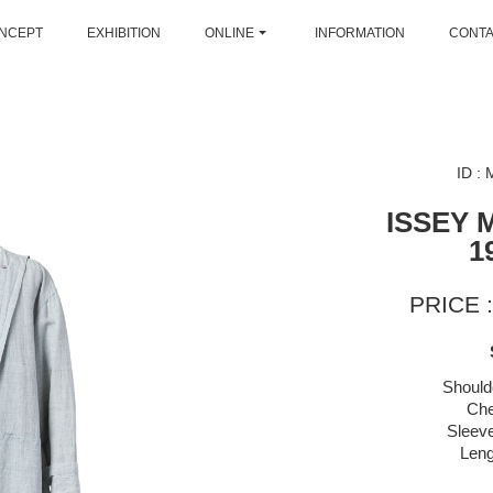
NCEPT
EXHIBITION
ONLINE
INFORMATION
CONT
ID :
ISSEY 
1
PRICE :
Should
Che
Sleeve
Leng