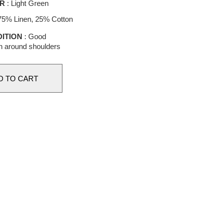
R
: Light Green
75% Linen, 25% Cotton
ITION
: Good
n around shoulders