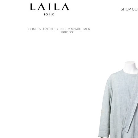
SHOP CO
HOME
>
ONLINE
>
ISSEY MIYAKE MEN
1982 SS