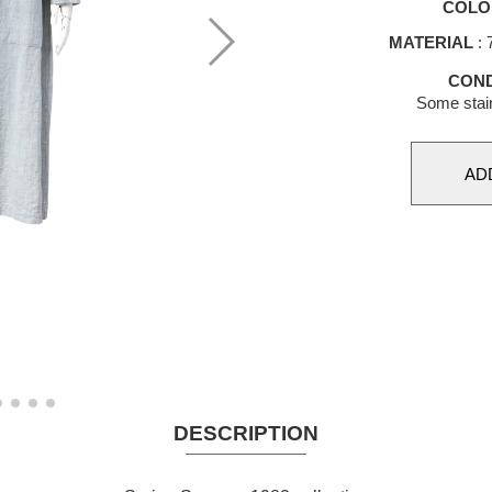
COLO
MATERIAL
: 
COND
Some stai
DESCRIPTION