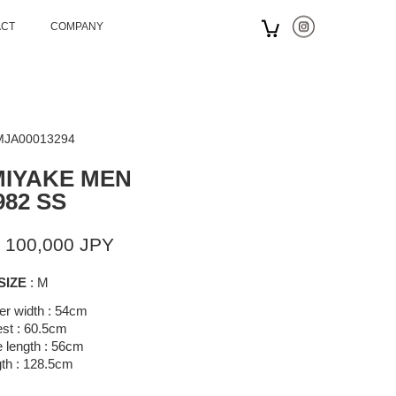
ACT
COMPANY
 MJA00013294
MIYAKE MEN
982 SS
 100,000 JPY
SIZE
: M
er width : 54cm
st : 60.5cm
 length : 56cm
th : 128.5cm