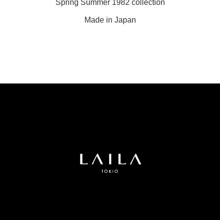
Spring Summer 1982 collection
Made in Japan