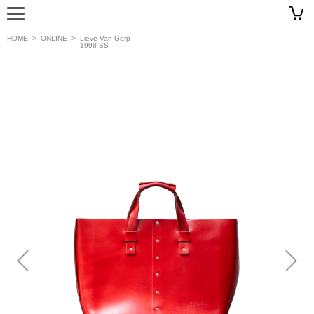
HOME
>
ONLINE
>
Lieve Van Gorp
1998 SS