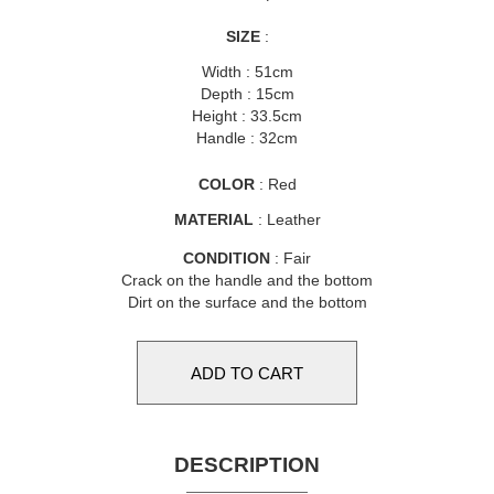
SIZE
:
Width : 51cm
Depth : 15cm
Height : 33.5cm
Handle : 32cm
COLOR
: Red
MATERIAL
: Leather
CONDITION
: Fair
Crack on the handle and the bottom
Dirt on the surface and the bottom
DESCRIPTION