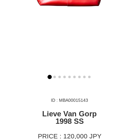
ID : MBA00015143
Lieve Van Gorp
1998 SS
PRICE : 120,000 JPY