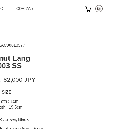
ACT
COMPANY
 WAC00013377
mut Lang
003 SS
: 82,000 JPY
SIZE
:
idth : 1cm
gth : 19.5cm
R
: Silver, Black
etal, made from zipper