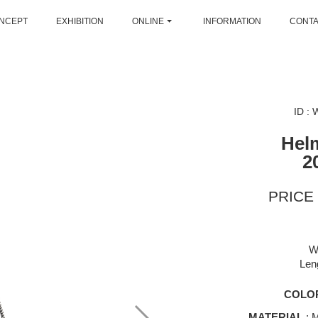
NCEPT
EXHIBITION
ONLINE
INFORMATION
CONT
ID :
Hel
2
PRICE 
W
Len
COLO
MATERIAL
: M