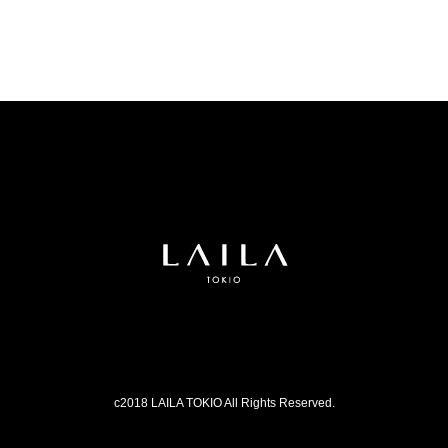
c2018 LAILA TOKIO All Rights Reserved.