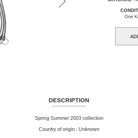
CONDIT
One Ke
DESCRIPTION
Spring Summer 2003 collection
Country of origin : Unknown