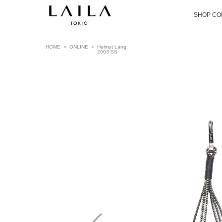
SHOP CO
HOME
>
ONLINE
>
Helmut Lang
2003 SS