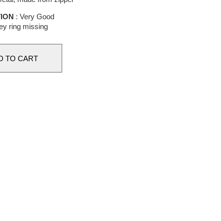
ION
: Very Good
y ring missing