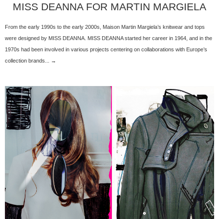
MISS DEANNA FOR MARTIN MARGIELA
From the early 1990s to the early 2000s, Maison Martin Margiela’s knitwear and tops
were designed by MISS DEANNA. MISS DEANNA started her career in 1964, and in the
1970s had been involved in various projects centering on collaborations with Europe’s
collection brands... →