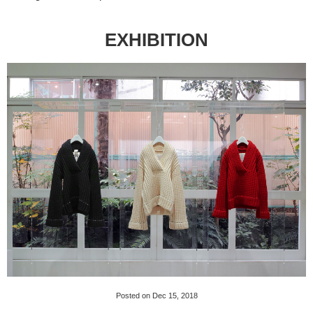
EXHIBITION
Posted on Dec 15, 2018