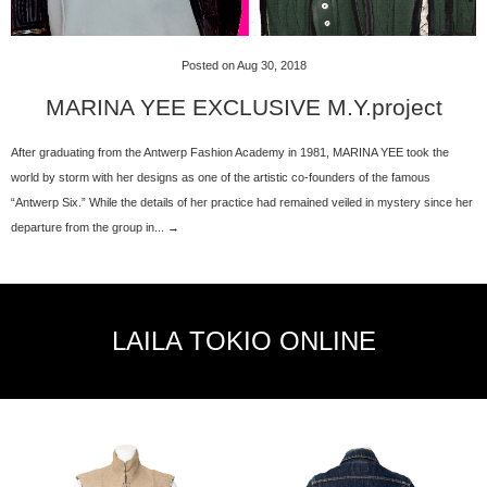
Posted on Aug 30, 2018
MARINA YEE EXCLUSIVE M.Y.project
After graduating from the Antwerp Fashion Academy in 1981, MARINA YEE took the
world by storm with her designs as one of the artistic co-founders of the famous
“Antwerp Six.” While the details of her practice had remained veiled in mystery since her
departure from the group in... →
LAILA TOKIO ONLINE