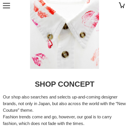
SHOP CONCEPT
Our shop also searches and selects up-and-coming designer
brands, not only in Japan, but also across the world with the “New
Couture” theme.
Fashion trends come and go, however, our goal is to carry
fashion, which does not fade with the times.