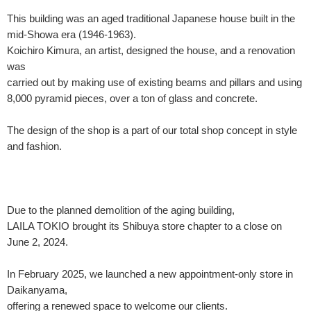
This building was an aged traditional Japanese house built in the
mid-Showa era (1946-1963).
Koichiro Kimura, an artist, designed the house, and a renovation
was
carried out by making use of existing beams and pillars and using
8,000 pyramid pieces, over a ton of glass and concrete.
The design of the shop is a part of our total shop concept in style
and fashion.
Due to the planned demolition of the aging building,
LAILA TOKIO brought its Shibuya store chapter to a close on
June 2, 2024.
In February 2025, we launched a new appointment-only store in
Daikanyama,
offering a renewed space to welcome our clients.