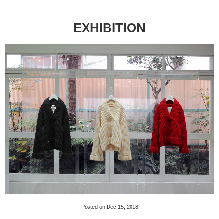
EXHIBITION
Posted on Dec 15, 2018