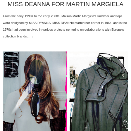
MISS DEANNA FOR MARTIN MARGIELA
From the early 1990s to the early 2000s, Maison Martin Margiela’s knitwear and tops
were designed by MISS DEANNA. MISS DEANNA started her career in 1964, and in the
1970s had been involved in various projects centering on collaborations with Europe’s
collection brands... →