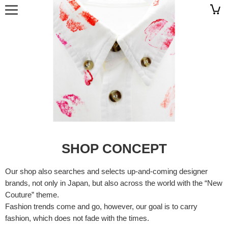
SHOP CONCEPT
Our shop also searches and selects up-and-coming designer
brands, not only in Japan, but also across the world with the “New
Couture” theme.
Fashion trends come and go, however, our goal is to carry
fashion, which does not fade with the times.