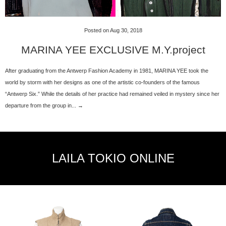
Posted on Aug 30, 2018
MARINA YEE EXCLUSIVE M.Y.project
After graduating from the Antwerp Fashion Academy in 1981, MARINA YEE took the
world by storm with her designs as one of the artistic co-founders of the famous
“Antwerp Six.” While the details of her practice had remained veiled in mystery since her
departure from the group in... →
LAILA TOKIO ONLINE