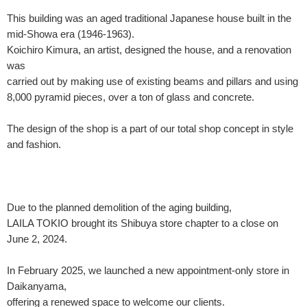
This building was an aged traditional Japanese house built in the
mid-Showa era (1946-1963).
Koichiro Kimura, an artist, designed the house, and a renovation
was
carried out by making use of existing beams and pillars and using
8,000 pyramid pieces, over a ton of glass and concrete.
The design of the shop is a part of our total shop concept in style
and fashion.
Due to the planned demolition of the aging building,
LAILA TOKIO brought its Shibuya store chapter to a close on
June 2, 2024.
In February 2025, we launched a new appointment-only store in
Daikanyama,
offering a renewed space to welcome our clients.