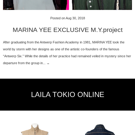
Posted on Aug 30, 2018
MARINA YEE EXCLUSIVE M.Y.project
After graduating from the Antwerp Fashion Academy in 1981, MARINA YEE took the
world by storm with her designs as one of the artistic co-founders of the famous
“Antwerp Six.” While the details of her practice had remained veiled in mystery since her
departure from the group in... →
LAILA TOKIO ONLINE