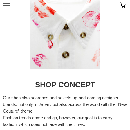
SHOP CONCEPT
Our shop also searches and selects up-and-coming designer
brands, not only in Japan, but also across the world with the “New
Couture” theme.
Fashion trends come and go, however, our goal is to carry
fashion, which does not fade with the times.