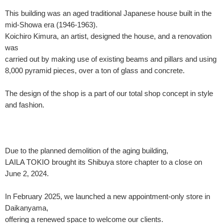
This building was an aged traditional Japanese house built in the
mid-Showa era (1946-1963).
Koichiro Kimura, an artist, designed the house, and a renovation
was
carried out by making use of existing beams and pillars and using
8,000 pyramid pieces, over a ton of glass and concrete.
The design of the shop is a part of our total shop concept in style
and fashion.
Due to the planned demolition of the aging building,
LAILA TOKIO brought its Shibuya store chapter to a close on
June 2, 2024.
In February 2025, we launched a new appointment-only store in
Daikanyama,
offering a renewed space to welcome our clients.