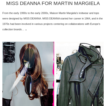
MISS DEANNA FOR MARTIN MARGIELA
From the early 1990s to the early 2000s, Maison Martin Margiela’s knitwear and tops
were designed by MISS DEANNA. MISS DEANNA started her career in 1964, and in the
1970s had been involved in various projects centering on collaborations with Europe’s
collection brands... →