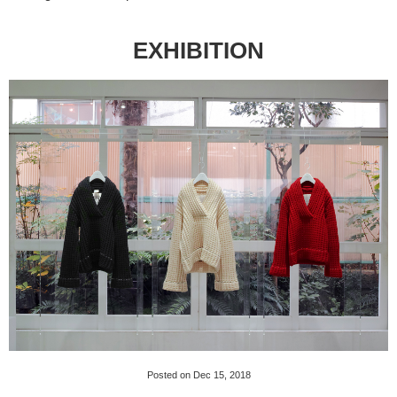
EXHIBITION
Posted on Dec 15, 2018