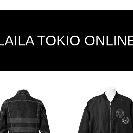
LAILA TOKIO ONLIN