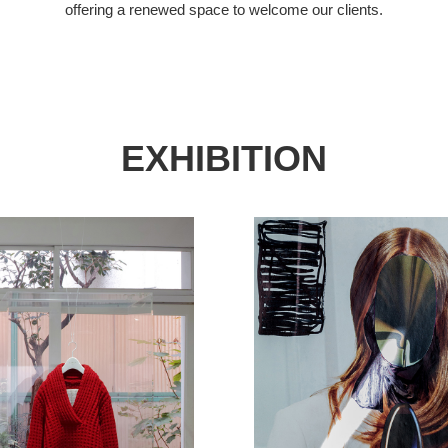
offering a renewed space to welcome our clients.
EXHIBITION