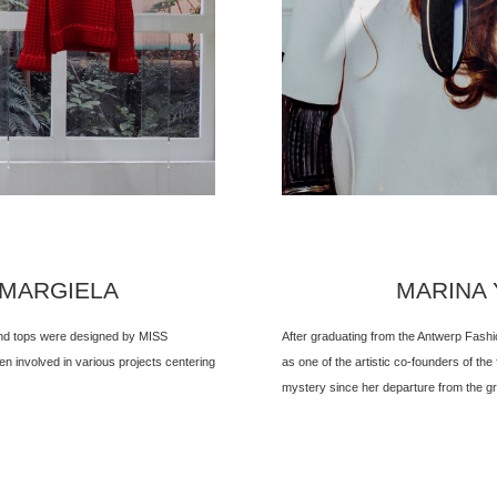
 MARGIELA
MARINA Y
 and tops were designed by MISS
After graduating from the Antwerp Fash
 involved in various projects centering
as one of the artistic co-founders of the
mystery since her departure from the gr