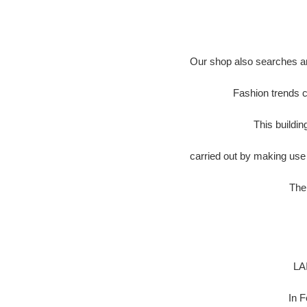
Our shop also searches an
Fashion trends c
This buildi
carried out by making use 
The 
LA
In 