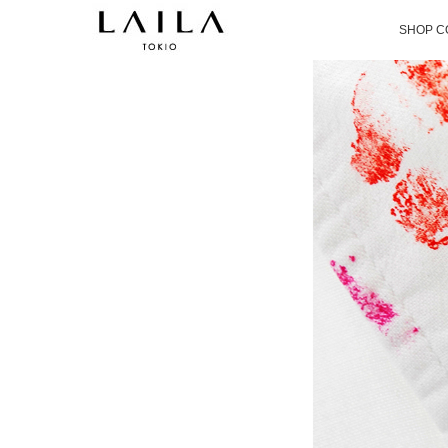
SHOP C