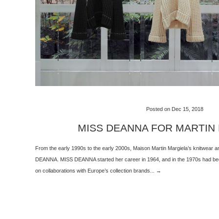
Posted on Dec 15, 2018
MISS DEANNA FOR MARTIN
From the early 1990s to the early 2000s, Maison Martin Margiela’s knitwear
DEANNA. MISS DEANNA started her career in 1964, and in the 1970s had been
on collaborations with Europe’s collection brands... →