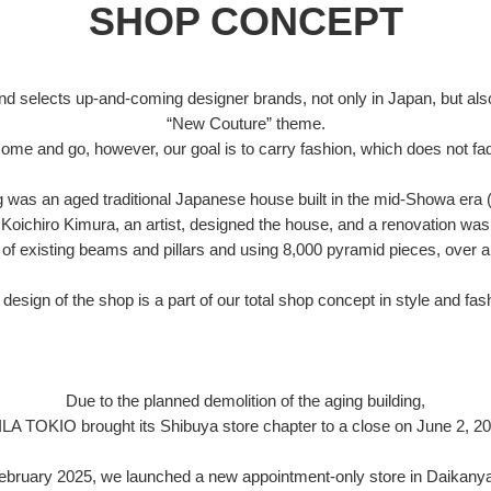
SHOP CONCEPT
d selects up-and-coming designer brands, not only in Japan, but also
“New Couture” theme.
ome and go, however, our goal is to carry fashion, which does not fad
ng was an aged traditional Japanese house built in the mid-Showa era 
Koichiro Kimura, an artist, designed the house, and a renovation was
of existing beams and pillars and using 8,000 pyramid pieces, over a
design of the shop is a part of our total shop concept in style and fas
Due to the planned demolition of the aging building,
ILA TOKIO brought its Shibuya store chapter to a close on June 2, 20
February 2025, we launched a new appointment-only store in Daikany