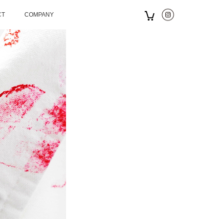
CT
COMPANY