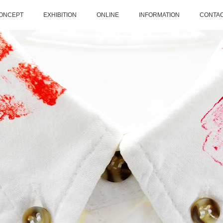
ONCEPT
EXHIBITION
ONLINE
INFORMATION
CONTA