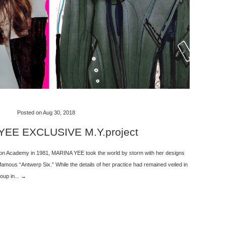
Posted on Aug 30, 2018
EE EXCLUSIVE M.Y.project
ion Academy in 1981, MARINA YEE took the world by storm with her designs
 famous “Antwerp Six.” While the details of her practice had remained veiled in
oup in... →