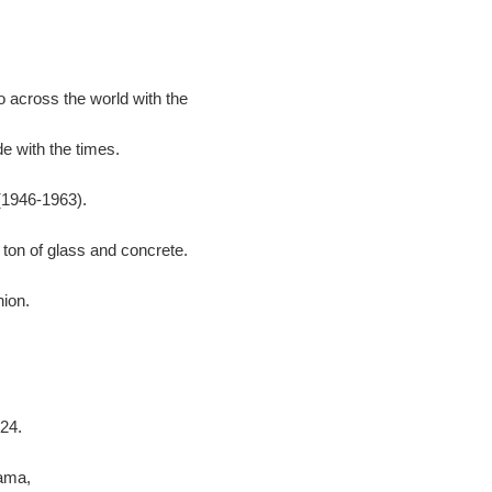
 across the world with the
e with the times.
(1946-1963).
 ton of glass and concrete.
hion.
24.
ama,