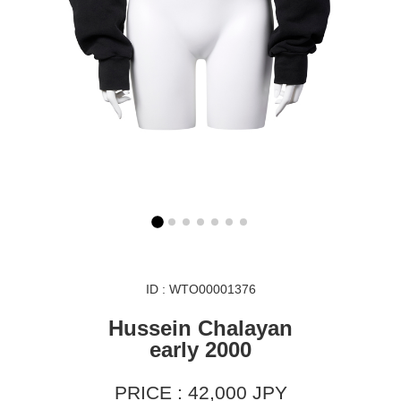
ID : WTO00001376
Hussein Chalayan
early 2000
PRICE : 42,000 JPY