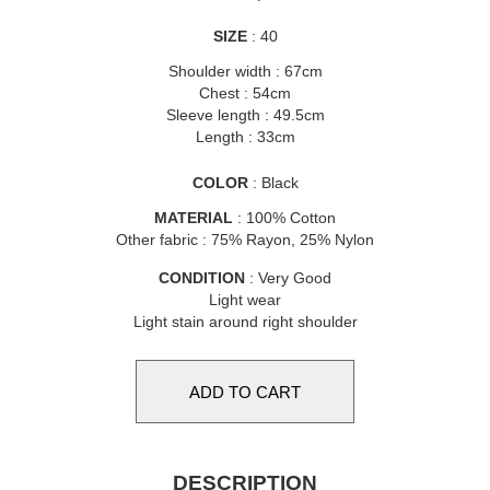
SIZE
: 40
Shoulder width : 67cm
Chest : 54cm
Sleeve length : 49.5cm
Length : 33cm
COLOR
: Black
MATERIAL
: 100% Cotton
Other fabric : 75% Rayon, 25% Nylon
CONDITION
: Very Good
Light wear
Light stain around right shoulder
DESCRIPTION