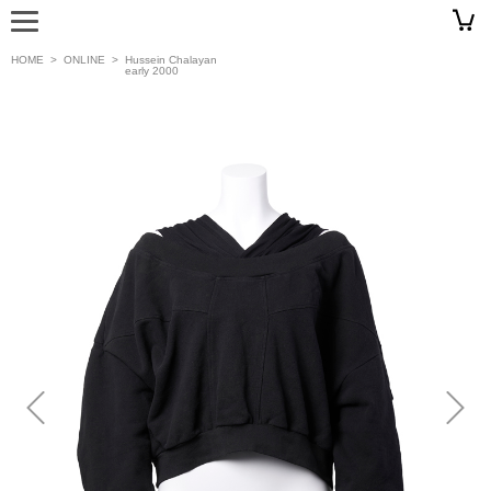
HOME
>
ONLINE
>
Hussein Chalayan
early 2000