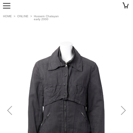
HOME
>
ONLINE
>
Hussein Chalayan
early 2000