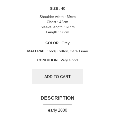
SIZE
: 40
Shoulder width : 39cm
Chest : 42cm
Sleeve length : 61cm
Length : 58cm
COLOR
: Grey
MATERIAL
: 66％ Cotton, 34％ Linen
CONDITION
: Very Good
DESCRIPTION
early 2000