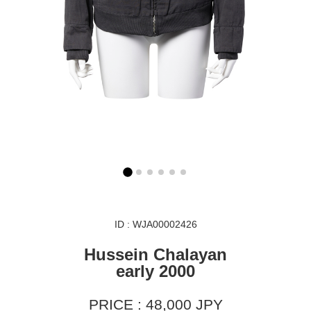
ID : WJA00002426
Hussein Chalayan
early 2000
PRICE : 48,000 JPY