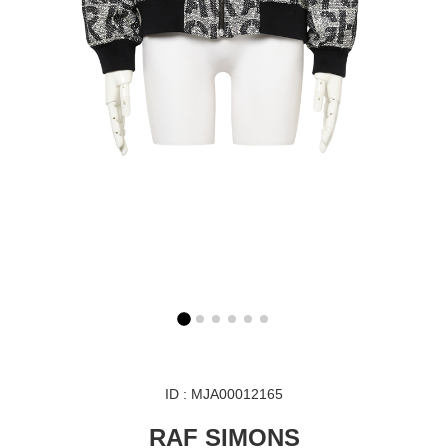
ID : MJA00012165
RAF SIMONS