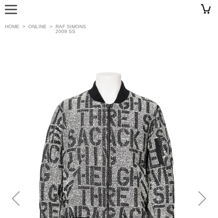
HOME
>
ONLINE
>
RAF SIMONS
2009 SS