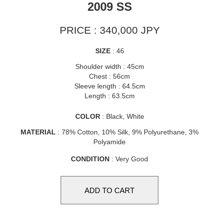
2009 SS
PRICE : 340,000 JPY
SIZE
: 46
Shoulder width : 45cm
Chest : 56cm
Sleeve length : 64.5cm
Length : 63.5cm
COLOR
: Black, White
MATERIAL
: 78% Cotton, 10% Silk, 9% Polyurethane, 3%
Polyamide
CONDITION
: Very Good