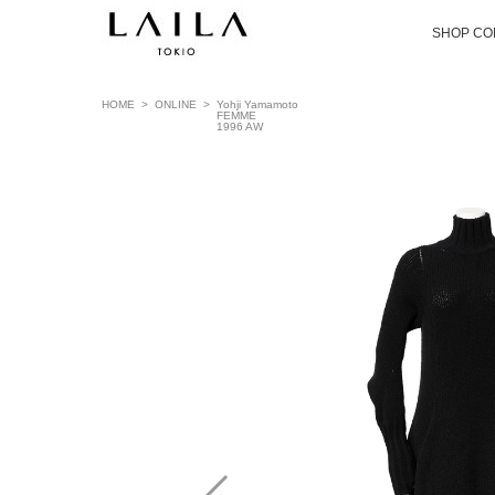
SHOP CO
HOME
>
ONLINE
>
Yohji Yamamoto
FEMME
1996 AW