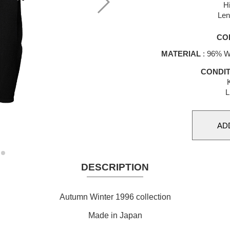
H
Len
CO
MATERIAL
: 96% Wo
CONDIT
K
L
DESCRIPTION
Autumn Winter 1996 collection
Made in Japan