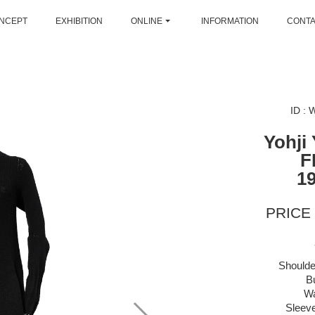
NCEPT
EXHIBITION
ONLINE
INFORMATION
CONT
ID :
Yohji
F
1
PRICE 
Shoulde
B
Wa
Sleeve