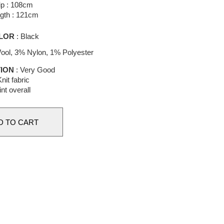
ip : 108cm
gth : 121cm
LOR
: Black
ol, 3% Nylon, 1% Polyester
ION
: Very Good
nit fabric
int overall