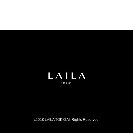
c2018 LAILA TOKIO All Rights Reserved.