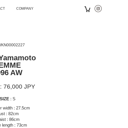
ACT
COMPANY
 WKN00002227
 Yamamoto
EMME
996 AW
: 76,000 JPY
SIZE
: S
r width : 27.5cm
ust : 82cm
ist : 86cm
 length : 73cm