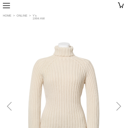
HOME
>
ONLINE
>
Y’s
1994 AW