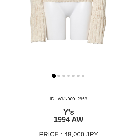
ID : WKN00012963
Y’s
1994 AW
PRICE : 48,000 JPY