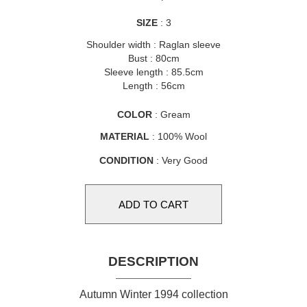
SIZE
: 3
Shoulder width : Raglan sleeve
Bust : 80cm
Sleeve length : 85.5cm
Length : 56cm
COLOR
: Gream
MATERIAL
: 100% Wool
CONDITION
: Very Good
DESCRIPTION
Autumn Winter 1994 collection