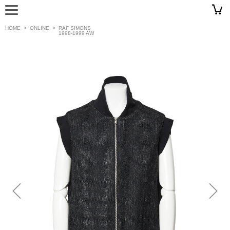
HOME
>
ONLINE
>
RAF SIMONS
1998-1999 AW