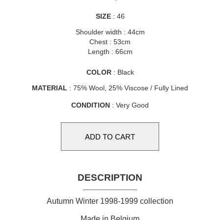
SIZE
: 46
Shoulder width : 44cm
Chest : 53cm
Length : 66cm
COLOR
: Black
MATERIAL
: 75% Wool, 25% Viscose / Fully Lined
CONDITION
: Very Good
DESCRIPTION
Autumn Winter 1998-1999 collection
Made in Belgium