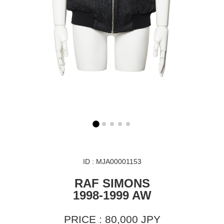
ID : MJA00001153
RAF SIMONS
1998-1999 AW
PRICE : 80,000 JPY