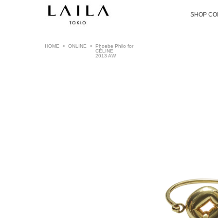
SHOP CO
HOME
>
ONLINE
>
Phoebe Philo for
CÉLINE
2013 AW