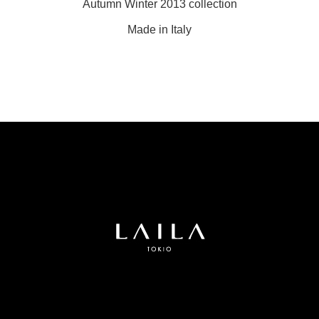
Autumn Winter 2013 collection
Made in Italy