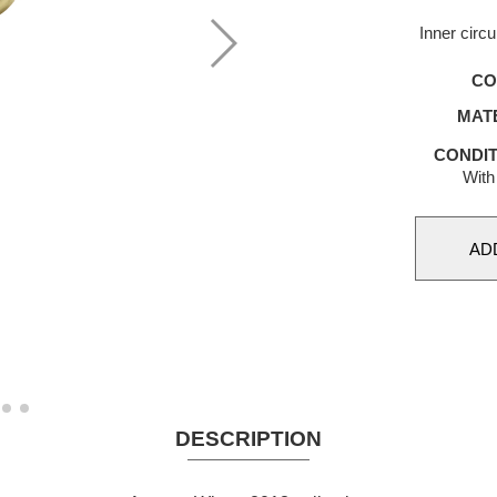
Inner circ
CO
MAT
CONDIT
With
DESCRIPTION