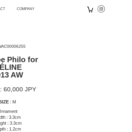
ACT
COMPANY
 WAC00006255
e Philo for
ÉLINE
013 AW
: 60,000 JPY
SIZE
: M
Ornament
dth : 3.3cm
ght : 3.3cm
pth : 1.2cm