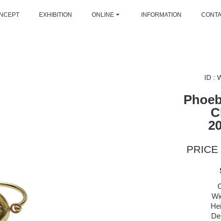
NCEPT
EXHIBITION
ONLINE
INFORMATION
CONT
ID :
Phoeb
C
2
PRICE 
Wi
Hei
De