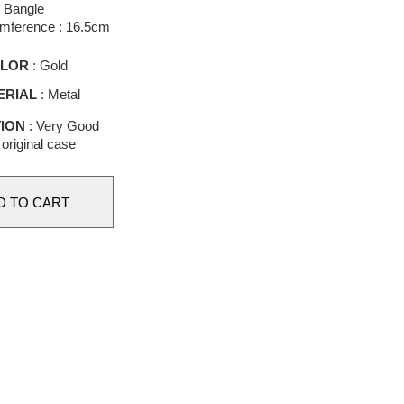
Bangle
umference : 16.5cm
LOR
: Gold
ERIAL
: Metal
ION
: Very Good
 original case