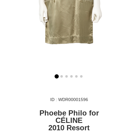
ID : WDR00001596
Phoebe Philo for
CÉLINE
2010 Resort