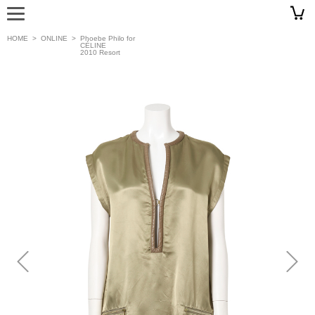
HOME
>
ONLINE
>
Phoebe Philo for
CÉLINE
2010 Resort