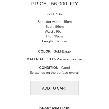
PRICE : 56,000 JPY
SIZE
: 36
Shoulder width : 45cm
Bust : 96cm
Waist : 95cm
Hip : 95cm
Length : 87.5cm
COLOR
: Gold-Baige
MATERIAL
: 100% Viscose, Leather
CONDITION
: Good
Scratches on the surface overall
DESCRIPTION