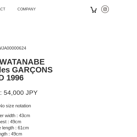
ACT
COMPANY
 WJA00000624
 WATANABE
des GARÇONS
D 1996
: 54,000 JPY
No size notation
er width : 43cm
est : 49cm
 length : 61cm
ngth : 49cm