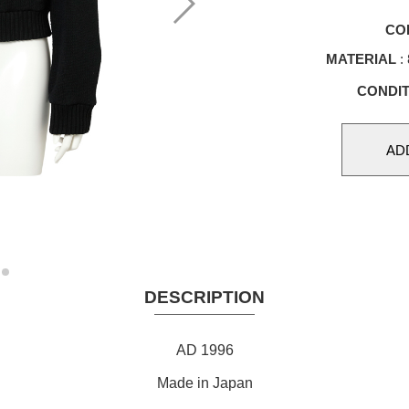
CO
MATERIAL
:
CONDIT
DESCRIPTION
AD 1996
Made in Japan