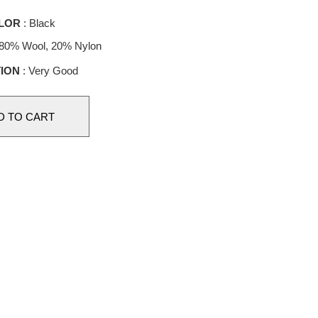
LOR
: Black
 80% Wool, 20% Nylon
ION
: Very Good