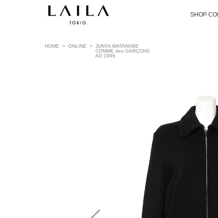
SHOP CO
HOME
>
ONLINE
>
JUNYA WATANABE
COMME des GARÇONS
AD 1996