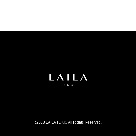
c2018 LAILA TOKIO All Rights Reserved.