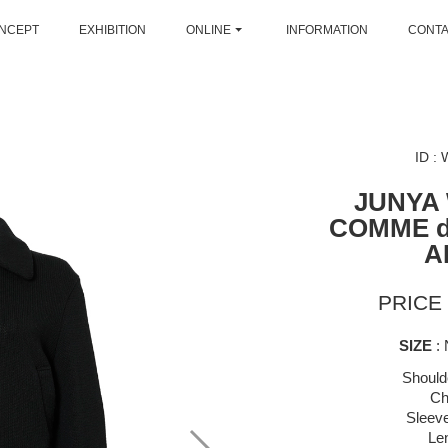
NCEPT
EXHIBITION
ONLINE
INFORMATION
CONT
ID :
JUNYA
COMME 
A
PRICE 
SIZE
: 
Should
Ch
Sleeve
Le