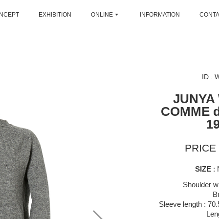
NCEPT
EXHIBITION
ONLINE
INFORMATION
CONT
ID :
JUNYA
COMME 
1
PRICE 
SIZE
: 
Shoulder wi
B
Sleeve length : 70
Len