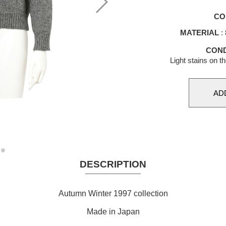
CO
MATERIAL
:
COND
Light stains on t
DESCRIPTION
Autumn Winter 1997 collection
Made in Japan