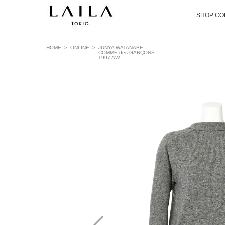
SHOP CO
HOME
>
ONLINE
>
JUNYA WATANABE
COMME des GARÇONS
1997 AW