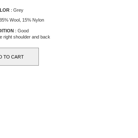
LOR
: Grey
 85% Wool, 15% Nylon
ITION
: Good
he right shoulder and back