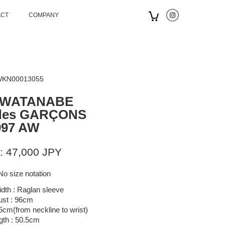
ACT
COMPANY
 WKN00013055
 WATANABE
des GARÇONS
997 AW
: 47,000 JPY
No size notation
dth : Raglan sleeve
ust : 96cm
.5cm(from neckline to wrist)
gth : 50.5cm