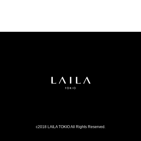
c2018 LAILA TOKIO All Rights Reserved.