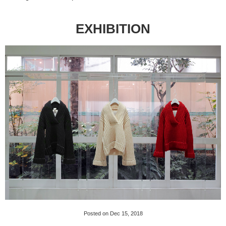
EXHIBITION
Posted on Dec 15, 2018