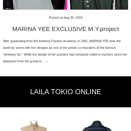
Posted on Aug 30, 2018
MARINA YEE EXCLUSIVE M.Y.project
After graduating from the Antwerp Fashion Academy in 1981, MARINA YEE took the
world by storm with her designs as one of the artistic co-founders of the famous
“Antwerp Six.” While the details of her practice had remained veiled in mystery since her
departure from the group in... →
LAILA TOKIO ONLINE