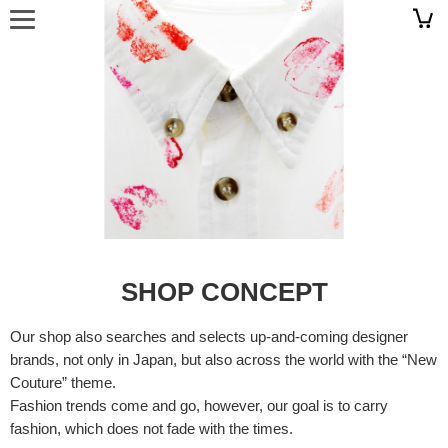
SHOP CONCEPT
Our shop also searches and selects up-and-coming designer
brands, not only in Japan, but also across the world with the “New
Couture” theme.
Fashion trends come and go, however, our goal is to carry
fashion, which does not fade with the times.