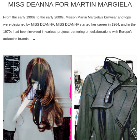
MISS DEANNA FOR MARTIN MARGIELA
From the early 1990s to the early 2000s, Maison Martin Margiela’s knitwear and tops
were designed by MISS DEANNA. MISS DEANNA started her career in 1964, and in the
1970s had been involved in various projects centering on collaborations with Europe’s
collection brands... →