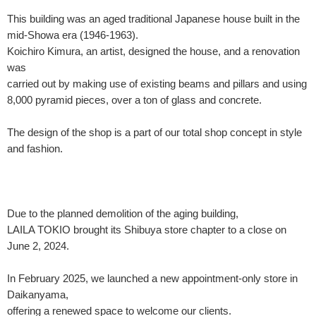
This building was an aged traditional Japanese house built in the
mid-Showa era (1946-1963).
Koichiro Kimura, an artist, designed the house, and a renovation
was
carried out by making use of existing beams and pillars and using
8,000 pyramid pieces, over a ton of glass and concrete.
The design of the shop is a part of our total shop concept in style
and fashion.
Due to the planned demolition of the aging building,
LAILA TOKIO brought its Shibuya store chapter to a close on
June 2, 2024.
In February 2025, we launched a new appointment-only store in
Daikanyama,
offering a renewed space to welcome our clients.