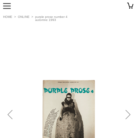
HOME
>
ONLINE
>
purple prose number 4
automne 1993