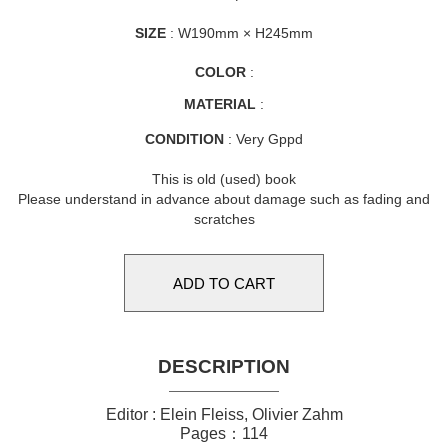
SIZE
: W190mm × H245mm
COLOR
:
MATERIAL
:
CONDITION
: Very Gppd
This is old (used) book
Please understand in advance about damage such as fading and
scratches
DESCRIPTION
Editor : Elein Fleiss, Olivier Zahm
Pages：114