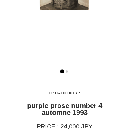
ID : OAL00001315
purple prose number 4
automne 1993
PRICE : 24,000 JPY