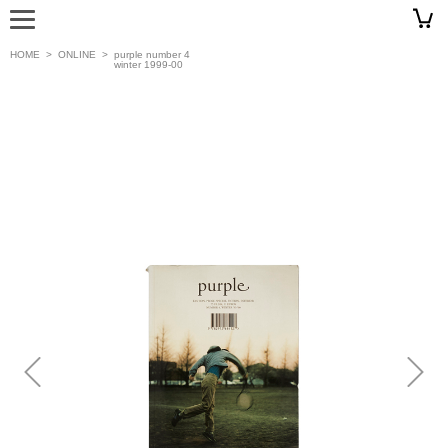
HOME
>
ONLINE
>
purple number 4
winter 1999-00