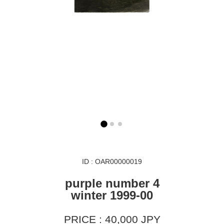
ID : OAR00000019
purple number 4
winter 1999-00
PRICE : 40,000 JPY