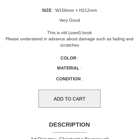
SIZE
: W156mm × H212mm
Very Good
This is old (used) book
Please understand in advance about damage such as fading and
scratches
COLOR
:
MATERIAL
:
CONDITION
:
DESCRIPTION