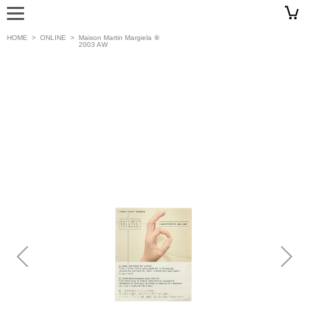
HOME
>
ONLINE
>
Maison Martin Margiela ⑥
2003 AW