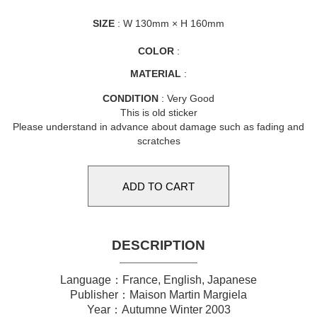
SIZE
: W 130mm × H 160mm
COLOR
:
MATERIAL
:
CONDITION
: Very Good
This is old sticker
Please understand in advance about damage such as fading and
scratches
DESCRIPTION
Language：France, English, Japanese
Publisher：Maison Martin Margiela
Year：Autumne Winter 2003