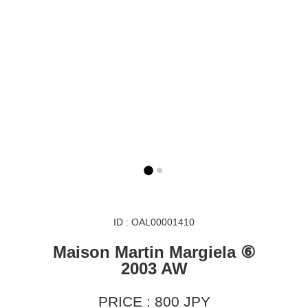
ID : OAL00001410
Maison Martin Margiela ⑥
2003 AW
PRICE : 800 JPY