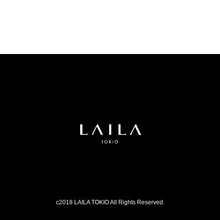
c2018 LAILA TOKIO All Rights Reserved.