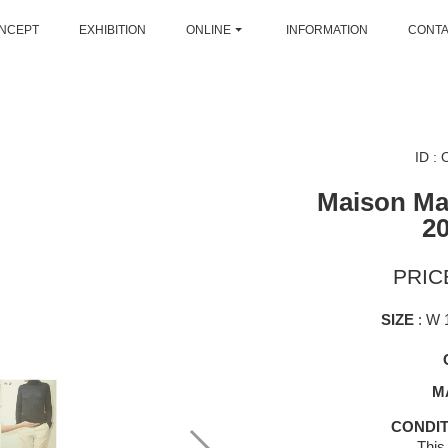
NCEPT
EXHIBITION
ONLINE
INFORMATION
CONT
ID :
Maison Mar
2
PRICE
SIZE
: W 
M
CONDIT
This 