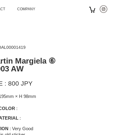
ACT
COMPANY
 OAL00001419
tin Margiela ⑥
003 AW
 : 800 JPY
195mm × H 98mm
COLOR
:
ATERIAL
:
ION
: Very Good
is old sticker