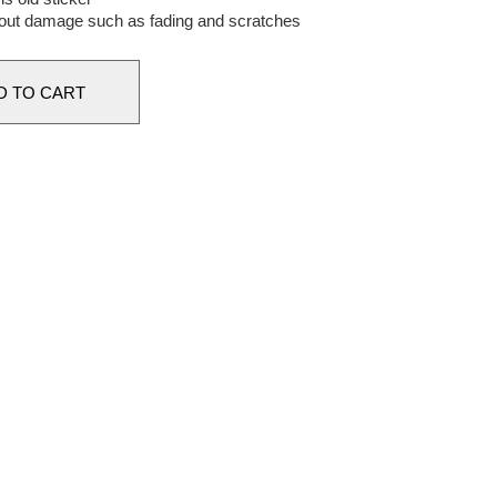
out damage such as fading and scratches