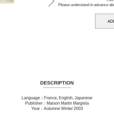
Please understand in advance ab
DESCRIPTION
Language：France, English, Japanese
Publisher：Maison Martin Margiela
Year：Autumne Winter 2003