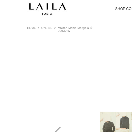
SHOP CO
HOME
>
ONLINE
>
Maison Martin Margiela ⑥
2003 AW