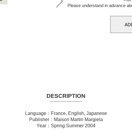
Please understand in advance ab
DESCRIPTION
Language：France, English, Japanese
Publisher：Maison Martin Margiela
Year：Spring Summer 2004