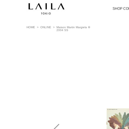
SHOP CO
HOME
>
ONLINE
>
Maison Martin Margiela ⑥
2004 SS