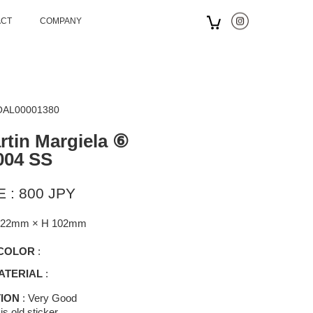
ACT
COMPANY
 OAL00001380
tin Margiela ⑥
004 SS
 : 800 JPY
122mm × H 102mm
COLOR
:
ATERIAL
:
ION
: Very Good
is old sticker