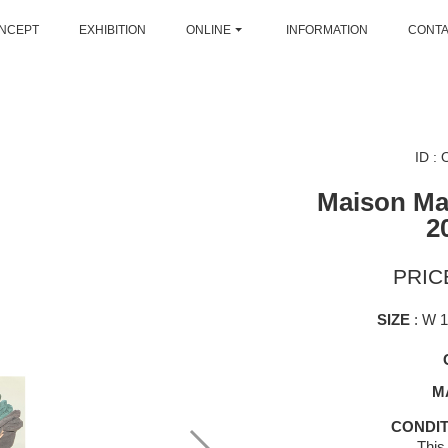
NCEPT
EXHIBITION
ONLINE
INFORMATION
CONT
ID :
Maison Mar
2
PRICE
SIZE
: W 
M
CONDIT
This 