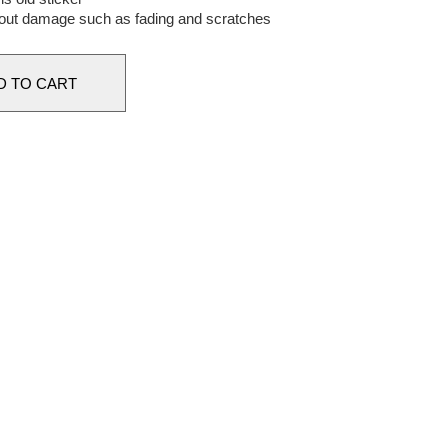
out damage such as fading and scratches