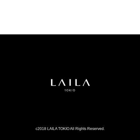
c2018 LAILA TOKIO All Rights Reserved.