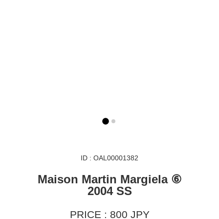
ID : OAL00001382
Maison Martin Margiela ⑥
2004 SS
PRICE : 800 JPY