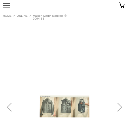
HOME
>
ONLINE
>
Maison Martin Margiela ⑥
2004 SS