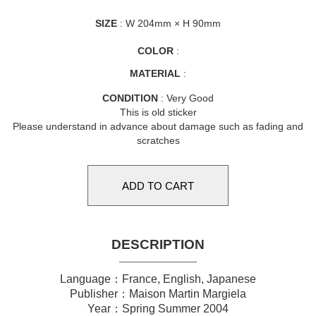
SIZE
: W 204mm × H 90mm
COLOR
:
MATERIAL
:
CONDITION
: Very Good
This is old sticker
Please understand in advance about damage such as fading and
scratches
DESCRIPTION
Language：France, English, Japanese
Publisher：Maison Martin Margiela
Year：Spring Summer 2004