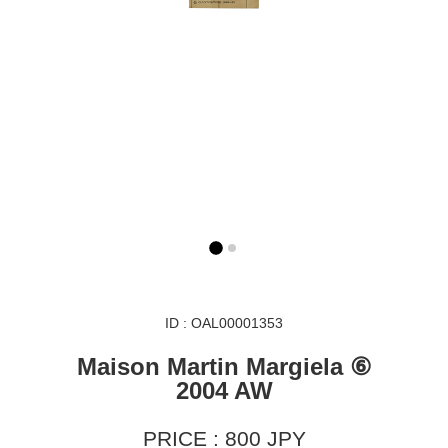
ID : OAL00001353
Maison Martin Margiela ⑥
2004 AW
PRICE : 800 JPY