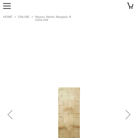
HOME
>
ONLINE
>
Maison Martin Margiela ⑥
2004 AW