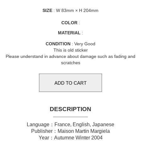
SIZE
: W 83mm × H 204mm
COLOR
:
MATERIAL
:
CONDITION
: Very Good
This is old sticker
Please understand in advance about damage such as fading and
scratches
DESCRIPTION
Language：France, English, Japanese
Publisher：Maison Martin Margiela
Year：Autumne Winter 2004