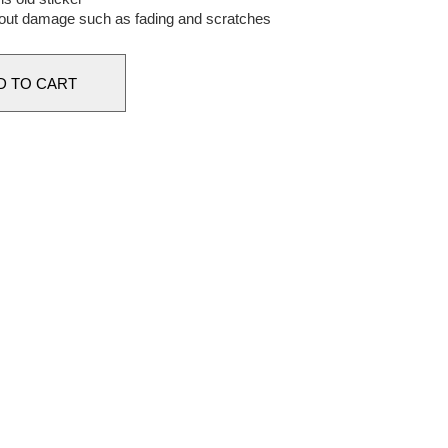
out damage such as fading and scratches