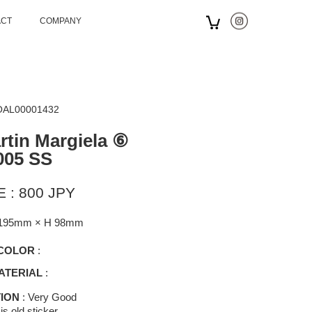
ACT
COMPANY
 OAL00001432
tin Margiela ⑥
005 SS
 : 800 JPY
195mm × H 98mm
COLOR
:
ATERIAL
:
ION
: Very Good
is old sticker