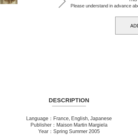
Please understand in advance ab
DESCRIPTION
Language：France, English, Japanese
Publisher：Maison Martin Margiela
Year：Spring Summer 2005