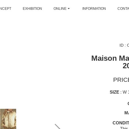
NCEPT
EXHIBITION
ONLINE
INFORMATION
CONT
ID :
Maison Mar
2
PRICE
SIZE
: W 
M
CONDIT
This 