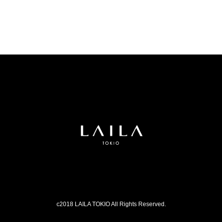
c2018 LAILA TOKIO All Rights Reserved.