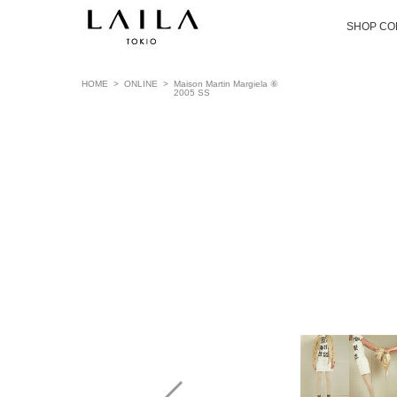
SHOP CO
HOME
>
ONLINE
>
Maison Martin Margiela ⑥
2005 SS