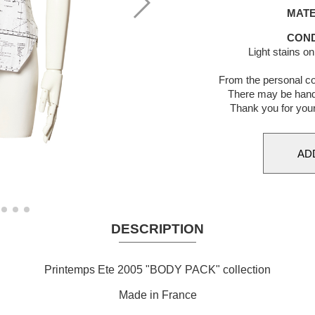
MATE
COND
Light stains o
From the personal co
There may be hand
Thank you for you
DESCRIPTION
Printemps Ete 2005 "BODY PACK" collection
Made in France