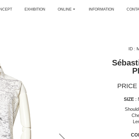
NCEPT
EXHIBITION
ONLINE
INFORMATION
CONT
ID :
Sébast
P
PRICE 
SIZE
: 
Should
Che
Le
CO