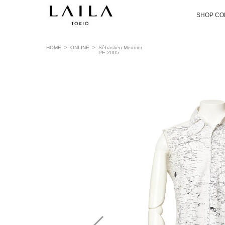
SHOP CO
HOME
>
ONLINE
>
Sébastien Meunier
PE 2005