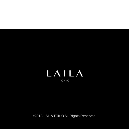
c2018 LAILA TOKIO All Rights Reserved.