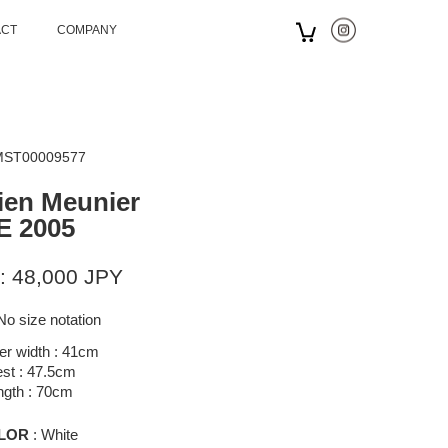
ACT
COMPANY
 MST00009577
ien Meunier
E 2005
: 48,000 JPY
No size notation
er width : 41cm
st : 47.5cm
ngth : 70cm
LOR
: White