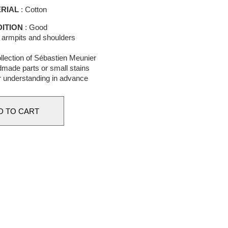
RIAL
: Cotton
ITION
: Good
n armpits and shoulders
llection of Sébastien Meunier
made parts or small stains
r understanding in advance