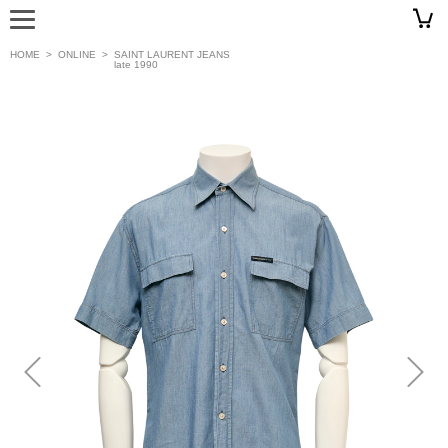
HOME
>
ONLINE
>
SAINT LAURENT JEANS
late 1990