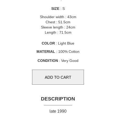
SIZE
: S
Shoulder width : 43cm
Chest : 51.5cm
Sleeve length : 24cm
Length : 71.5cm
COLOR
: Light Blue
MATERIAL
: 100% Cotton
CONDITION
: Very Good
DESCRIPTION
late 1990