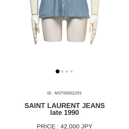
ID : MST00002291
SAINT LAURENT JEANS
late 1990
PRICE : 42,000 JPY