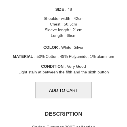
SIZE
: 48
Shoulder width : 42cm
Chest : 50.5cm
Sleeve length : 21cm
Length : 65cm
COLOR
: White, Silver
MATERIAL
: 50% Cotton, 49% Polyamide, 1% aluminum
CONDITION
: Very Good
Light stain at between the fifth and the sixth button
DESCRIPTION