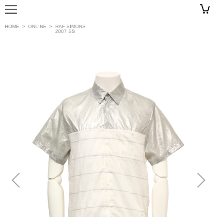
HOME
>
ONLINE
>
RAF SIMONS
2007 SS