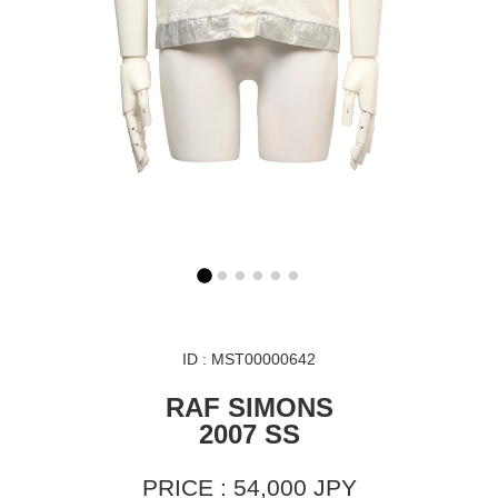
ID : MST00000642
RAF SIMONS
2007 SS
PRICE : 54,000 JPY