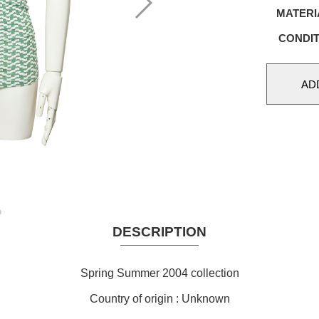
MATERI
CONDIT
DESCRIPTION
Spring Summer 2004 collection
Country of origin : Unknown