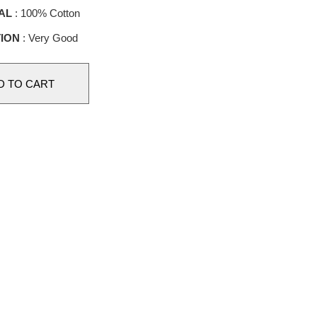
AL
: 100% Cotton
ION
: Very Good