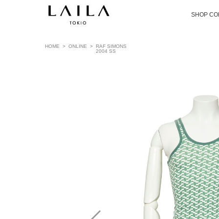
SHOP CO
HOME
>
ONLINE
>
RAF SIMONS
2004 SS