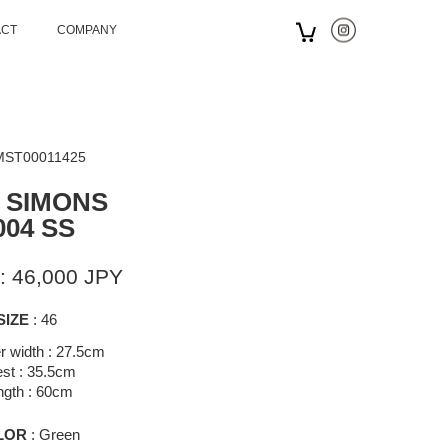
ACT
COMPANY
 MST00011425
 SIMONS
004 SS
: 46,000 JPY
SIZE
: 46
r width : 27.5cm
st : 35.5cm
ngth : 60cm
LOR
: Green