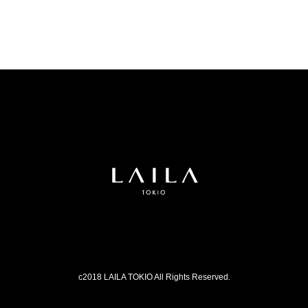
c2018 LAILA TOKIO All Rights Reserved.