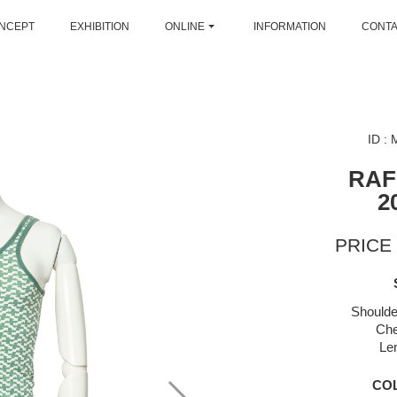
NCEPT
EXHIBITION
ONLINE
INFORMATION
CONT
ID :
RAF
2
PRICE 
Shoulde
Che
Le
CO