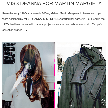
MISS DEANNA FOR MARTIN MARGIELA
From the early 1990s to the early 2000s, Maison Martin Margiela’s knitwear and tops
were designed by MISS DEANNA. MISS DEANNA started her career in 1964, and in the
1970s had been involved in various projects centering on collaborations with Europe’s
collection brands... →