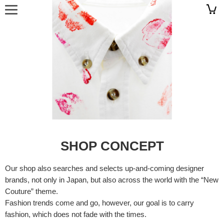
SHOP CONCEPT
Our shop also searches and selects up-and-coming designer
brands, not only in Japan, but also across the world with the “New
Couture” theme.
Fashion trends come and go, however, our goal is to carry
fashion, which does not fade with the times.