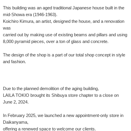
This building was an aged traditional Japanese house built in the
mid-Showa era (1946-1963).
Koichiro Kimura, an artist, designed the house, and a renovation
was
carried out by making use of existing beams and pillars and using
8,000 pyramid pieces, over a ton of glass and concrete.
The design of the shop is a part of our total shop concept in style
and fashion.
Due to the planned demolition of the aging building,
LAILA TOKIO brought its Shibuya store chapter to a close on
June 2, 2024.
In February 2025, we launched a new appointment-only store in
Daikanyama,
offering a renewed space to welcome our clients.