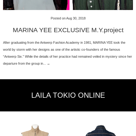
Posted on Aug 30, 2018
MARINA YEE EXCLUSIVE M.Y.project
After graduating from the Antwerp Fashion Academy in 1981, MARINA YEE took the
world by storm with her designs as one of the artistic co-founders of the famous
“Antwerp Six.” While the details of her practice had remained veiled in mystery since her
departure from the group in... →
LAILA TOKIO ONLINE