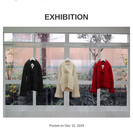
EXHIBITION
Posted on Dec 15, 2018