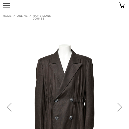
HOME
>
ONLINE
>
RAF SIMONS
2006 SS