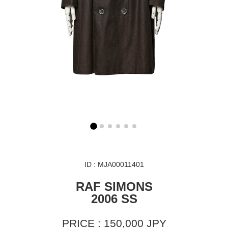
ID : MJA00011401
RAF SIMONS
2006 SS
PRICE : 150,000 JPY