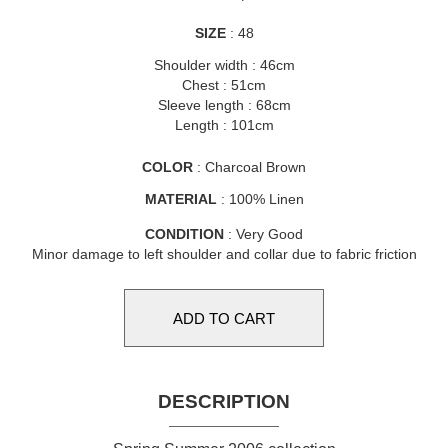
SIZE
: 48
Shoulder width : 46cm
Chest : 51cm
Sleeve length : 68cm
Length : 101cm
COLOR
: Charcoal Brown
MATERIAL
: 100% Linen
CONDITION
: Very Good
Minor damage to left shoulder and collar due to fabric friction
DESCRIPTION