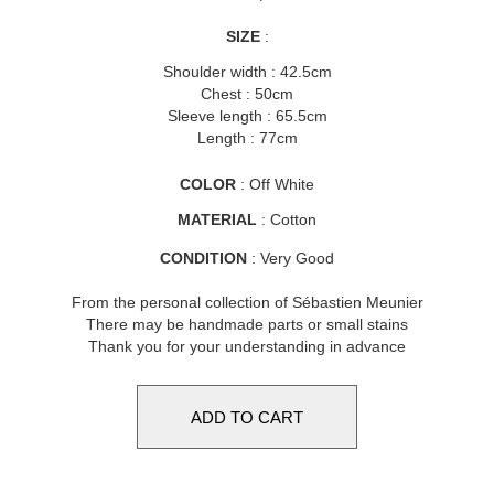
SIZE
:
Shoulder width : 42.5cm
Chest : 50cm
Sleeve length : 65.5cm
Length : 77cm
COLOR
: Off White
MATERIAL
: Cotton
CONDITION
: Very Good
From the personal collection of Sébastien Meunier
There may be handmade parts or small stains
Thank you for your understanding in advance