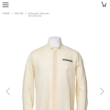
HOME
>
ONLINE
>
Sébastien Meunier
AH 2001/02