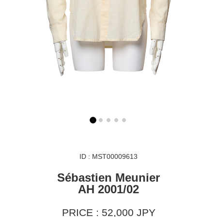
ID : MST00009613
Sébastien Meunier
AH 2001/02
PRICE : 52,000 JPY