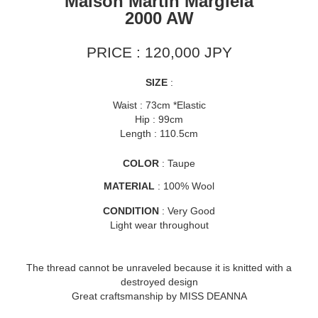
Maison Martin Margiela
2000 AW
PRICE : 120,000 JPY
SIZE
:
Waist : 73cm *Elastic
Hip : 99cm
Length : 110.5cm
COLOR
: Taupe
MATERIAL
: 100% Wool
CONDITION
: Very Good
Light wear throughout
The thread cannot be unraveled because it is knitted with a
destroyed design
Great craftsmanship by MISS DEANNA