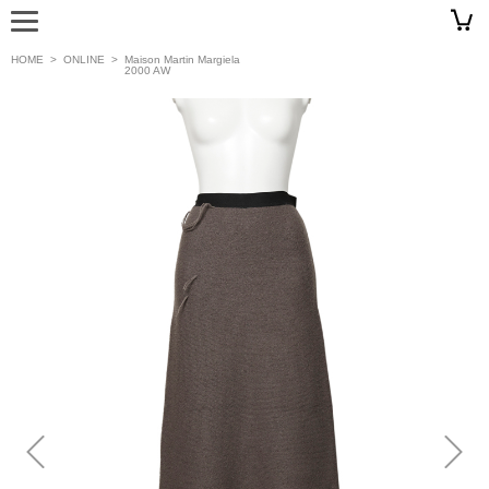
HOME
>
ONLINE
>
Maison Martin Margiela
2000 AW