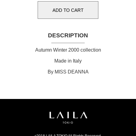
DESCRIPTION
Autumn Winter 2000 collection
Made in Italy
By MISS DEANNA