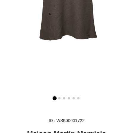
ID : WSK00001722