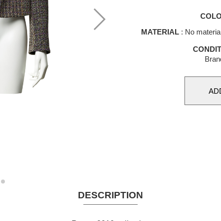
COL
MATERIAL
: No materia
CONDIT
Bran
DESCRIPTION