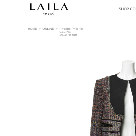
SHOP CO
HOME
>
ONLINE
>
Phoebe Philo for
CÉLINE
2010 Resort