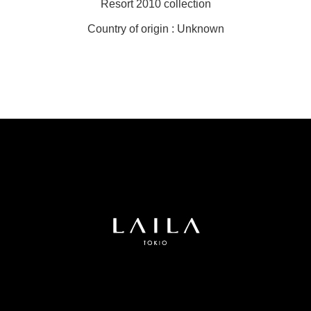
Resort 2010 collection
Country of origin : Unknown