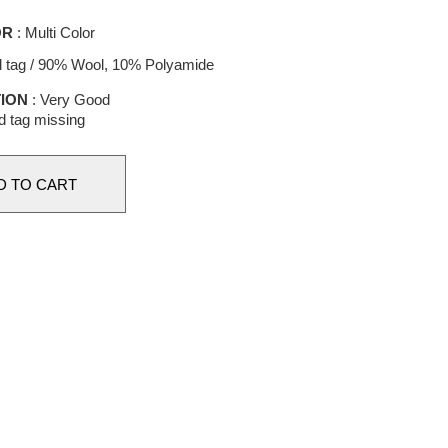
OR
: Multi Color
l tag / 90% Wool, 10% Polyamide
ION
: Very Good
d tag missing