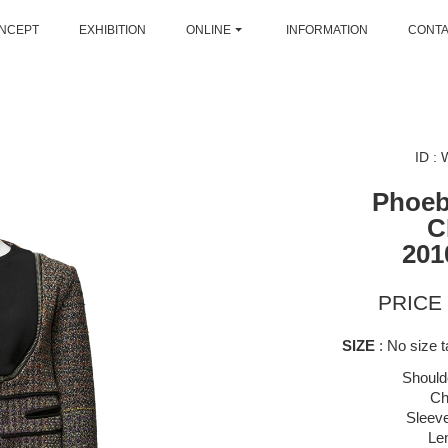
NCEPT
EXHIBITION
ONLINE
INFORMATION
CONT
ID :
Phoeb
C
201
PRICE 
SIZE
: No size ta
Should
Ch
Sleeve
Le