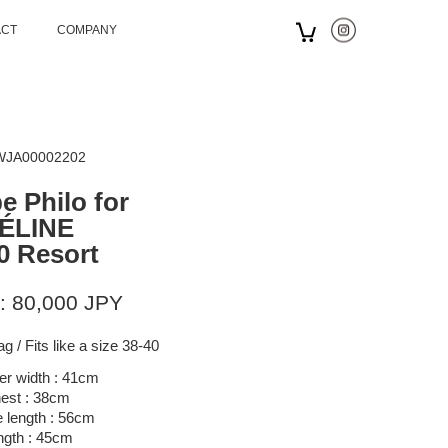
ACT
COMPANY
 WJA00002202
e Philo for
ÉLINE
0 Resort
: 80,000 JPY
g / Fits like a size 38-40
er width : 41cm
est : 38cm
 length : 56cm
ngth : 45cm