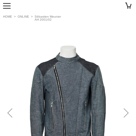
HOME
>
ONLINE
>
Sébastien Meunier
AH 2001/02