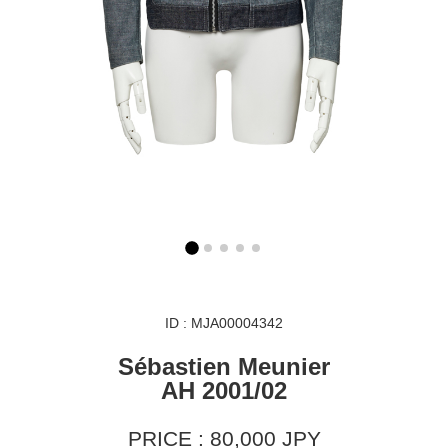
ID : MJA00004342
Sébastien Meunier
AH 2001/02
PRICE : 80,000 JPY