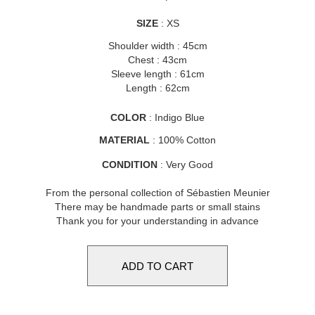
SIZE
: XS
Shoulder width : 45cm
Chest : 43cm
Sleeve length : 61cm
Length : 62cm
COLOR
: Indigo Blue
MATERIAL
: 100% Cotton
CONDITION
: Very Good
From the personal collection of Sébastien Meunier
There may be handmade parts or small stains
Thank you for your understanding in advance