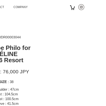
ACT
COMPANY
 WDR00003044
e Philo for
ÉLINE
6 Resort
: 76,000 JPY
SIZE
: 38
ulder : 47cm
t : 104.5cm
st : 100.5cm
eve : 41.5cm