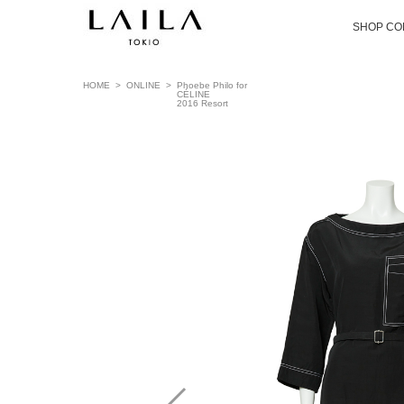
SHOP CO
HOME
>
ONLINE
>
Phoebe Philo for
CÉLINE
2016 Resort