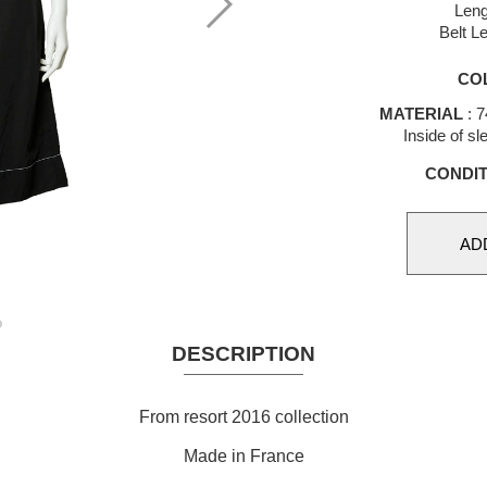
Leng
Belt L
CO
MATERIAL
: 7
Inside of s
CONDIT
DESCRIPTION
From resort 2016 collection
Made in France