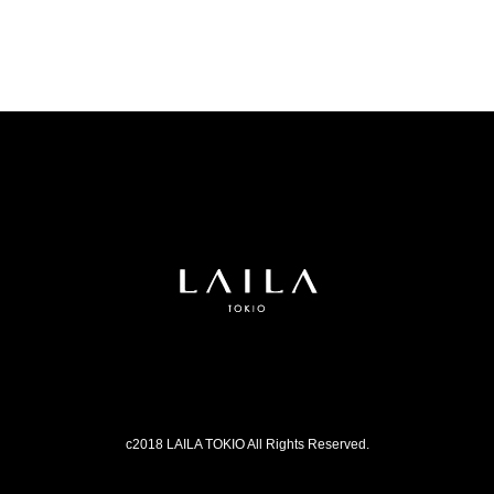
c2018 LAILA TOKIO All Rights Reserved.