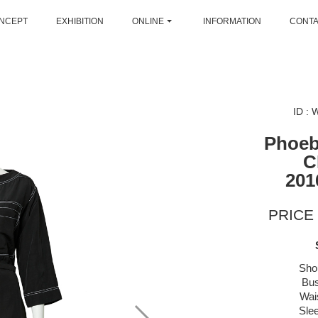
NCEPT
EXHIBITION
ONLINE
INFORMATION
CONT
ID :
Phoeb
C
201
PRICE 
Sho
Bus
Wai
Sle