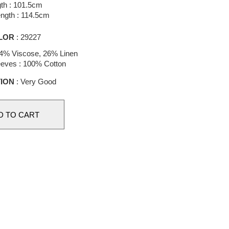
th : 101.5cm
ength : 114.5cm
LOR
: 29227
4% Viscose, 26% Linen
leeves : 100% Cotton
ION
: Very Good