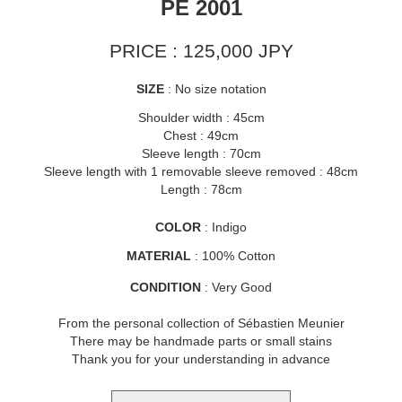
PE 2001
PRICE : 125,000 JPY
SIZE
: No size notation
Shoulder width : 45cm
Chest : 49cm
Sleeve length : 70cm
Sleeve length with 1 removable sleeve removed : 48cm
Length : 78cm
COLOR
: Indigo
MATERIAL
: 100% Cotton
CONDITION
: Very Good
From the personal collection of Sébastien Meunier
There may be handmade parts or small stains
Thank you for your understanding in advance