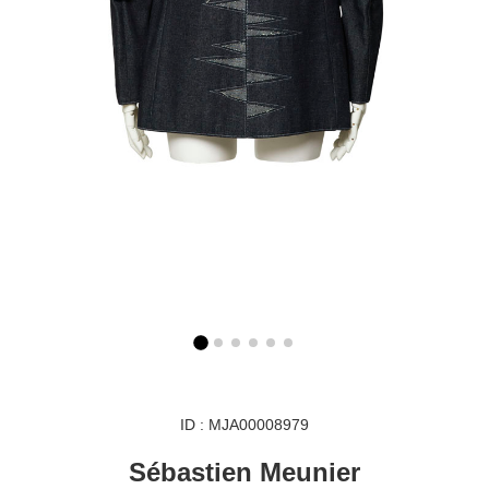
ID : MJA00008979
Sébastien Meunier