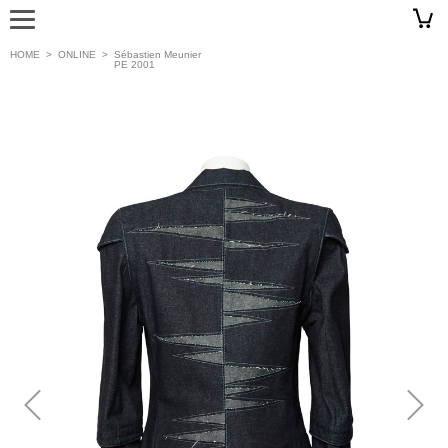
HOME
>
ONLINE
>
Sébastien Meunier
PE 2001